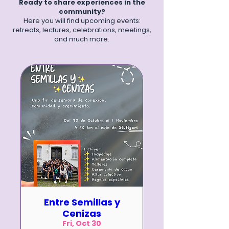
Ready to share experiences in the
community?
Here you will find upcoming events:
retreats, lectures, celebrations, meetings,
and much more.
Entre Semillas y
Cenizas
Fri, Oct 30