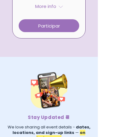
More info
Participar
Stay Updated 📆
We love sharing all event details -
dates,
locations, and sign-up links
—
on