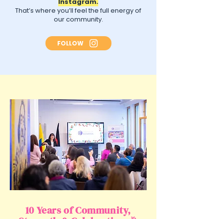
Instagram.
That’s where you’ll feel the full energy of
our community.
FOLLOW
10 Years of Community,