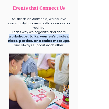
Events that Connect Us
At Latinas en Alemania, we believe
community happens both online and in
real life.
That’s why we organize and share
workshops, talks, women’s circles,
hikes, parties, and online meetups
,
and always support each other.