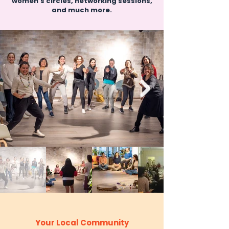
women’s circles, networking sessions,
and much more.
Your Local Community