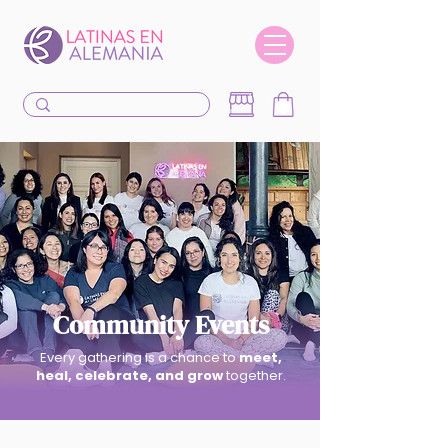
Community Events
Every gathering is a chance to
meet,
heal, celebrate, and grow
together.