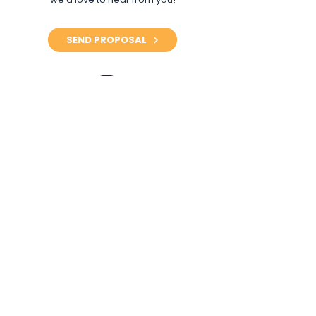
SEND PROPOSAL
Questions About
Collaborating?