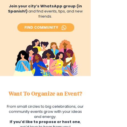
Join your city’s WhatsApp group (in
Spanish!)
and find events, tips, and new
friends.
FIND COMMUNITY
Want To Organize an Event?
From small circles to big celebrations, our
community events grow with your ideas
and energy.
If you’d like to propose or host one
,
we’d love to hear from you!