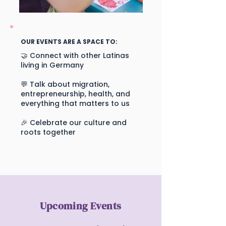
OUR EVENTS ARE A SPACE TO:
🤝 Connect with other Latinas
living in Germany
💬 Talk about migration,
entrepreneurship, health, and
everything that matters to us
🎉 Celebrate our culture and
roots together
Upcoming Events