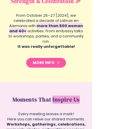
Strength & Celebration 🎉
From October 25–27 [2024], we
celebrated a decade of Latinas en
Alemania with
more than 500 women
and 40+
activities. From embassy talks
to workshops, parties, and a community
run.
It was really unforgettable!
MORE INFO
Moments That
Inspire Us
Every meeting leaves a mark!
Here you can relive our shared moments:
Workshops, gatherings, celebrations,