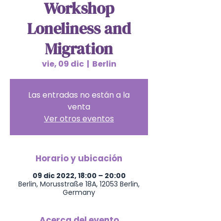
Workshop
Loneliness and
Migration
vie, 09 dic
  |  
Berlin
Las entradas no están a la
venta
Ver otros eventos
Horario y ubicación
09 dic 2022, 18:00 – 20:00
Berlin, Morusstraße 18A, 12053 Berlin,
Germany
Acerca del evento