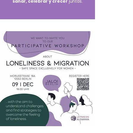
sanar, celebrar y crecer
juntas.