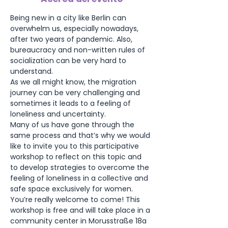
Being new in a city like Berlin can 
overwhelm us, especially nowadays, 
after two years of pandemic. Also, 
bureaucracy and non-written rules of 
socialization can be very hard to 
understand.
As we all might know, the migration 
journey can be very challenging and 
sometimes it leads to a feeling of 
loneliness and uncertainty.
Many of us have gone through the 
same process and that’s why we would 
like to invite you to this participative 
workshop to reflect on this topic and 
to develop strategies to overcome the 
feeling of loneliness in a collective and 
safe space exclusively for women. 
You’re really welcome to come! This 
workshop is free and will take place in a 
community center in Morusstraße 18a 