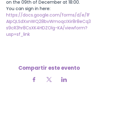
on the 09th of December at 18:00.
You can sign in here:
https://docs.google.com/forms/d/e/1F
AIpQLSdXxnWQ28bvWmoqcIXir8r8eCq3
s9cR3hr8CsXK4HDZOlg-KA/viewform?
usp=sf_link
Compartir este evento
Tu apoyo nos ayuda a seguir creciendo
💜
APORTA A LA MISIÓN