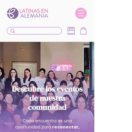
Descubre los eventos
de nuestra
comunidad
Cada encuentro es una
oportunidad para
reconectar,